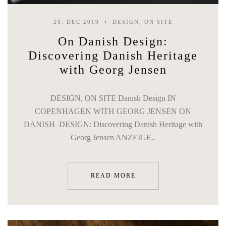
20. DEC 2019
DESIGN, ON SITE
On Danish Design:
Discovering Danish Heritage
with Georg Jensen
DESIGN, ON SITE Danish Design IN
COPENHAGEN WITH GEORG JENSEN ON
DANISH DESIGN: Discovering Danish Heritage with
Georg Jensen ANZEIGE..
READ MORE