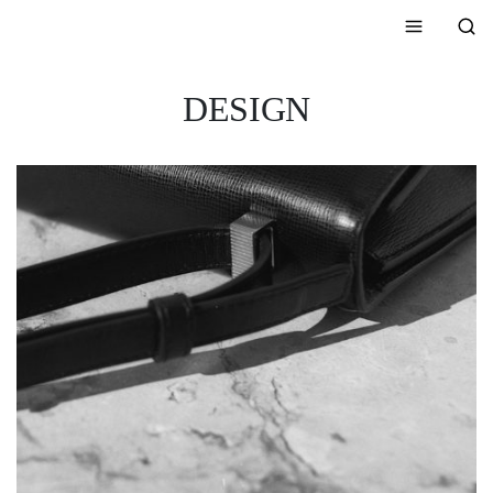
DESIGN