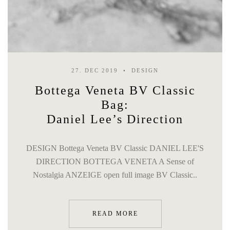
27. DEC 2019
DESIGN
Bottega Veneta BV Classic
Bag:
Daniel Lee’s Direction
DESIGN Bottega Veneta BV Classic DANIEL LEE'S
DIRECTION BOTTEGA VENETA A Sense of
Nostalgia ANZEIGE open full image BV Classic..
READ MORE