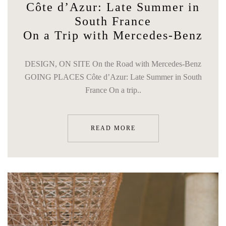
Côte d’Azur: Late Summer in
South France
On a Trip with Mercedes-Benz
DESIGN, ON SITE On the Road with Mercedes-Benz
GOING PLACES Côte d’Azur: Late Summer in South
France On a trip..
READ MORE