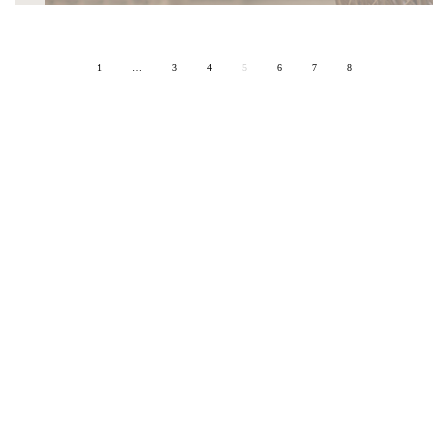
1
…
3
4
5
6
7
8
ON SITE
ART & CULTURE
DESIGN
ARCHITECTURE
HOSPITALITY
EDITORIAL