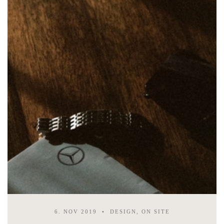
6. NOV 2019
DESIGN, ON SITE