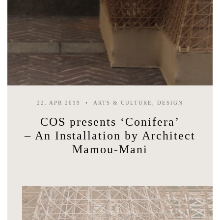
22. APR 2019
ARTS & CULTURE, DESIGN
COS presents ‘Conifera’
– An Installation by Architect
Mamou-Mani