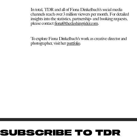
In total, TDR and all of Fiona Dinkelbach’s social media
channels reach over 3 million viewers per month. For detailed
insights into the statistics, partnership- and booking requests,
please contact
fiona@thedashingrider.com
.
To explore Fiona Dinkelbach’s work as creative director and
photographer, visit her
portfolio
.
SUBSCRIBE TO TDR