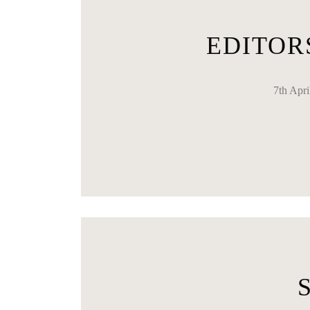
EDITOR
7th Apr