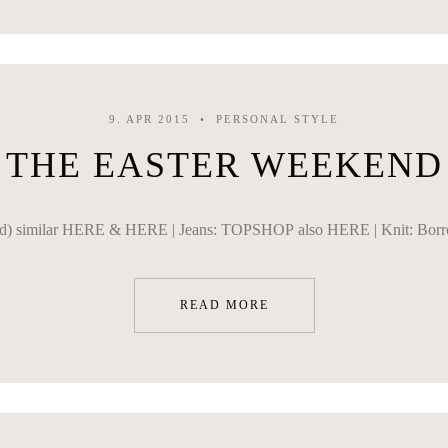
9. APR 2015
PERSONAL STYLE
THE EASTER WEEKEND
d) similar HERE & HERE | Jeans: TOPSHOP also HERE | Knit: Borrowe
READ MORE