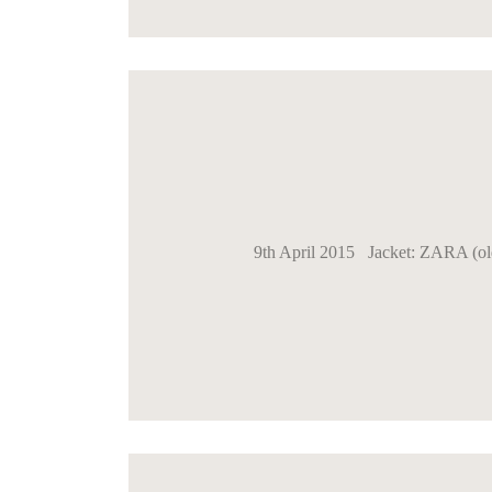
9th April 2015 Jacket: ZARA (ol