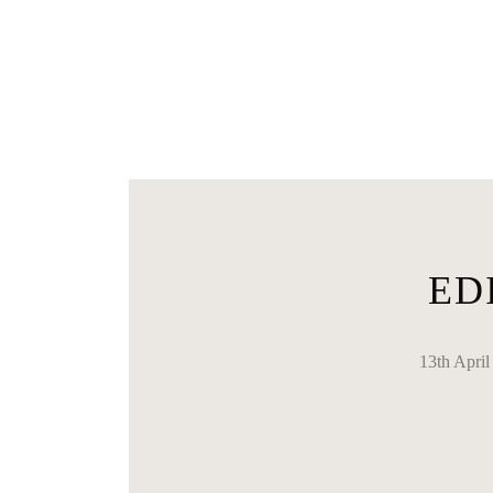
ED
13th Apr