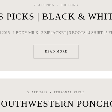
7. APR 2015
SHOPPING
S PICKS | BLACK & WHI
il 2015 1 BODY MILK | 2 ZIP JACKET | 3 BOOTS | 4 SHIRT | 5 
READ MORE
5. APR 2015
PERSONAL STYLE
SOUTHWESTERN PONCH