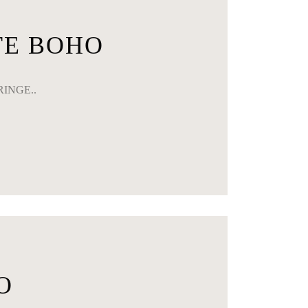
TE BOHO
FRINGE..
O