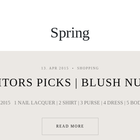
Spring
13. APR 2015
SHOPPING
ITORS PICKS | BLUSH N
il 2015 1 NAIL LACQUER | 2 SHIRT | 3 PURSE | 4 DRESS | 5 BO
READ MORE