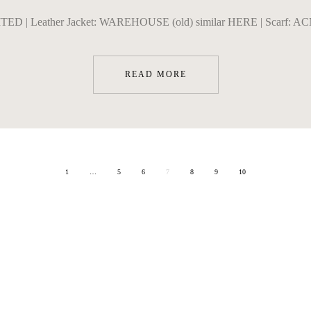
ITED | Leather Jacket: WAREHOUSE (old) similar HERE | Scarf: ACN
READ MORE
1
…
5
6
7
8
9
10