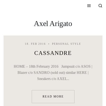
Axel Arigato
18. FEB 2016
PERSONAL STYLE
CASSANDRE
HOME – 18th February 2016 Jumpsuit c/o ASOS |
Blazer c/o SANDRO (sold out) similar HERE |
Sneakers c/o AXEL..
READ MORE