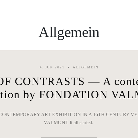
Allgemein
4. JUN 2021
ALLGEMEIN
F CONTRASTS — A contem
bition by FONDATION VA
ONTEMPORARY ART EXHIBITION IN A 16TH CENTURY VE
VALMONT It all started..