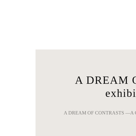
A DREAM O
exhi
A DREAM OF CONTRASTS ―A C