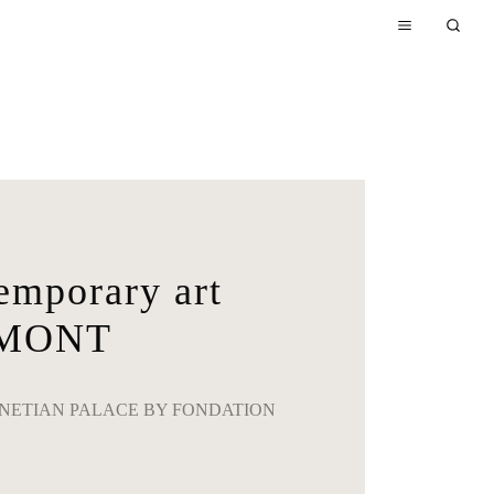
porary art
LMONT
NETIAN PALACE BY FONDATION