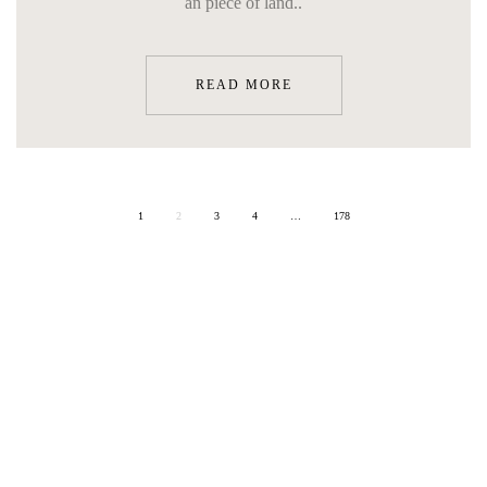
an piece of land..
READ MORE
1
2
3
4
…
178
ON SITE
ART & CULTURE