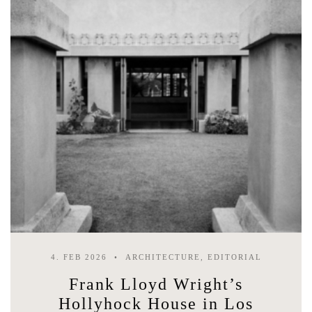
4. FEB 2026
ARCHITECTURE, EDITORIAL
Frank Lloyd Wright’s
Hollyhock House in Los