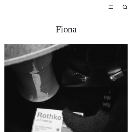
Fiona