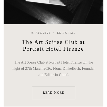
9. APR 2026
EDITORIAL
The Art Soirée Club at
Portrait Hotel Firenze
The Art Soirée Club at Portrait Hotel Firenze On the
night of 27th March 2026, Fiona Dinkelbach, Founder
and Editor-in-Chief..
READ MORE