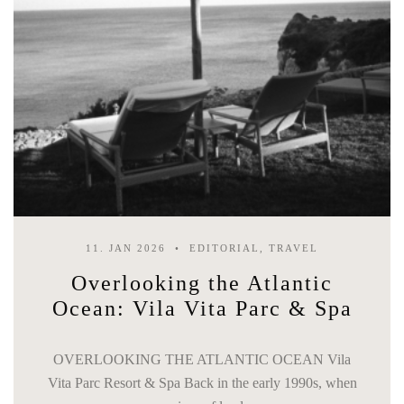
11. JAN 2026
EDITORIAL, TRAVEL
Overlooking the Atlantic
Ocean: Vila Vita Parc & Spa
OVERLOOKING THE ATLANTIC OCEAN Vila
Vita Parc Resort & Spa Back in the early 1990s, when