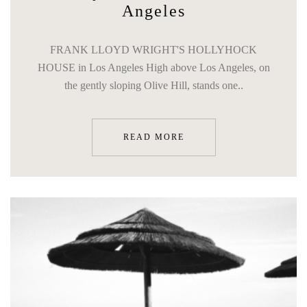
Angeles
FRANK LLOYD WRIGHT'S HOLLYHOCK
HOUSE in Los Angeles High above Los Angeles, on
the gently sloping Olive Hill, stands one..
READ MORE