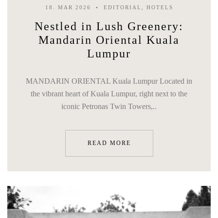
18. MAR 2026
EDITORIAL, HOTELS
Nestled in Lush Greenery:
Mandarin Oriental Kuala
Lumpur
MANDARIN ORIENTAL Kuala Lumpur Located in
the vibrant heart of Kuala Lumpur, right next to the
iconic Petronas Twin Towers,..
READ MORE